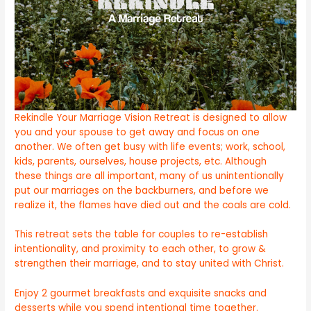
Rekindle Your Marriage Vision Retreat is designed to allow
you and your spouse to get away and focus on one
another. We often get busy with life events; work, school,
kids, parents, ourselves, house projects, etc. Although
these things are all important, many of us unintentionally
put our marriages on the backburners, and before we
realize it, the flames have died out and the coals are cold.
This retreat sets the table for couples to re-establish
intentionality, and proximity to each other, to grow &
strengthen their marriage, and to stay united with Christ.
Enjoy 2 gourmet breakfasts and exquisite snacks and
desserts while you spend intentional time together.