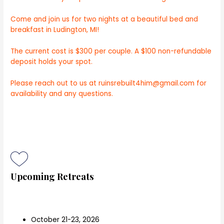
Come and join us for
two nights at a beautiful bed and
breakfast in Ludington, MI!
The current cost is $300 per couple. A $100 non-refundable
deposit holds your spot.
Please reach out to us at ruinsrebuilt4him@gmail.com for
availability and any questions.
Upcoming Retreats
October 21-23, 2026