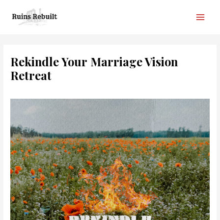
Skip
to
Main
content
Men
Rekindle Your Marriage Vision
Retreat